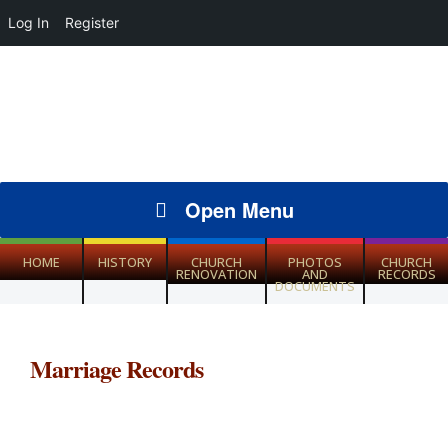
Log In
Register
Open Menu
HOME
HISTORY
CHURCH
PHOTOS
CHURCH
RENOVATION
AND
RECORDS
DOCUMENTS
Marriage Records